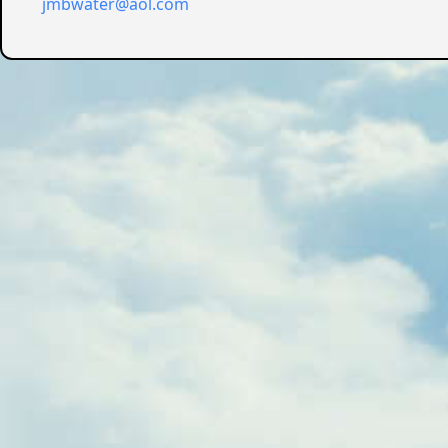
jmbwater@aol.com