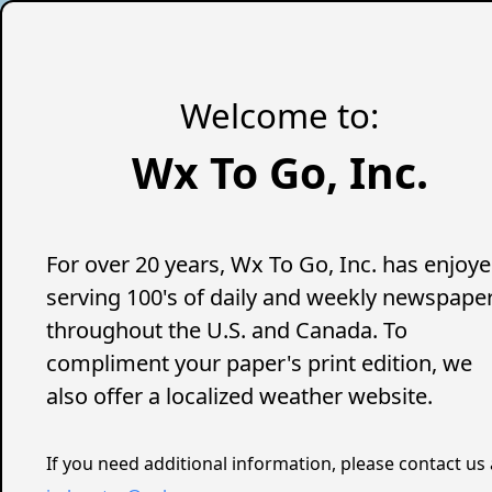
Welcome to:
Wx To Go, Inc.
For over 20 years, Wx To Go, Inc. has enjoy
serving 100's of daily and weekly newspape
throughout the U.S. and Canada. To
compliment your paper's print edition, we
also offer a localized weather website.
If you need additional information, please contact us 